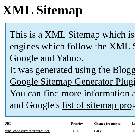
XML Sitemap
This is a XML Sitemap which is
engines which follow the XML S
Google and Yahoo.
It was generated using the Blo
Google Sitemap Generator Plug
You can find more information
and Google's
list of sitemap pr
URL
Priority
Change frequency
La
http://www.kurzhaarfrisuren.net/
100%
Daily
20