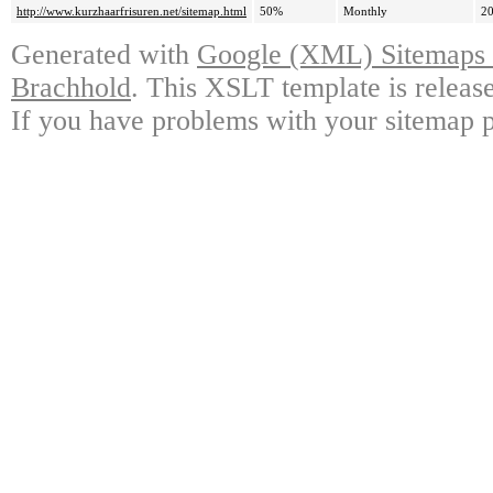
http://www.kurzhaarfrisuren.net/sitemap.html
50%
Monthly
20
Generated with
Google (XML) Sitemaps G
Brachhold
. This XSLT template is releas
If you have problems with your sitemap p